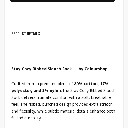
Product Details
Stay Cozy Ribbed Slouch Sock — by Colourshop
Crafted from a premium blend of
80% cotton, 17%
polyester, and 3% nylon
, the Stay Cozy Ribbed Slouch
Sock delivers ultimate comfort with a soft, breathable
feel. The ribbed, bunched design provides extra stretch
and flexibility, while subtle material details enhance both
fit and durability.