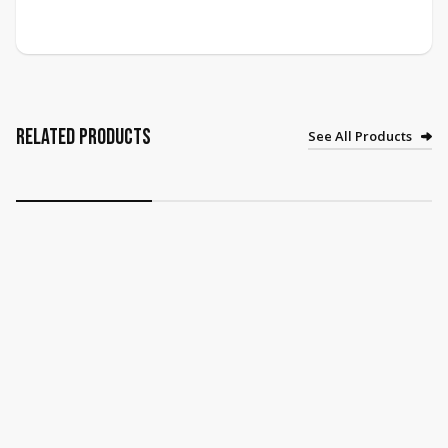
Related Products
See All Products