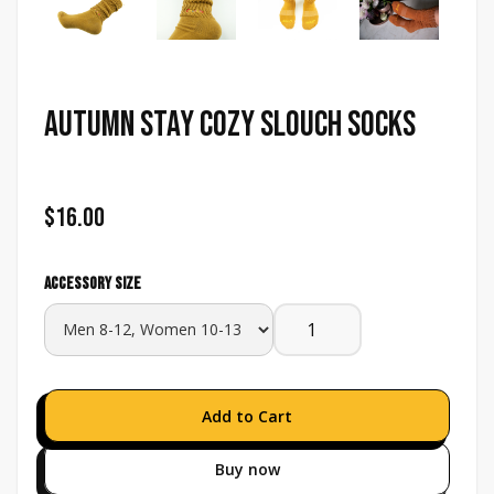
Autumn Stay Cozy Slouch Socks
$16.00
Accessory size
Buy now