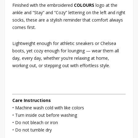
Finished with the embroidered
COLOURS
logo at the
ankle and “Stay” and “Cozy” lettering on the left and right
socks, these are a stylish reminder that comfort always
comes first.
Lightweight enough for athletic sneakers or Chelsea
boots, yet cozy enough for lounging — wear them all
day, every day, whether you’re relaxing at home,
working out, or stepping out with effortless style.
Care Instructions
• Machine wash cold with like colors
• Turn inside out before washing
• Do not bleach or iron
• Do not tumble dry