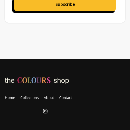
Home
Collections
About
Contact