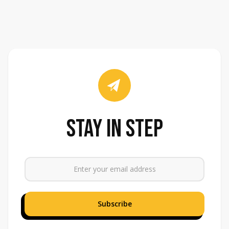
stay in step