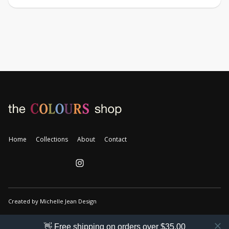
Home
Collections
About
Contact
Created by Michelle Jean Design
👋 Free shipping on orders over $35.00