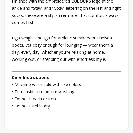
Finished with the embroidered
COLOURS
logo at the
ankle and “Stay” and “Cozy” lettering on the left and right
socks, these are a stylish reminder that comfort always
comes first.
Lightweight enough for athletic sneakers or Chelsea
boots, yet cozy enough for lounging — wear them all
day, every day, whether you’re relaxing at home,
working out, or stepping out with effortless style.
Care Instructions
• Machine wash cold with like colors
• Turn inside out before washing
• Do not bleach or iron
• Do not tumble dry