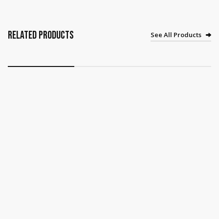
Related Products
See All Products