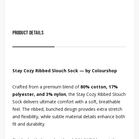
Product Details
Stay Cozy Ribbed Slouch Sock — by Colourshop
Crafted from a premium blend of
80% cotton, 17%
polyester, and 3% nylon
, the Stay Cozy Ribbed Slouch
Sock delivers ultimate comfort with a soft, breathable
feel. The ribbed, bunched design provides extra stretch
and flexibility, while subtle material details enhance both
fit and durability.