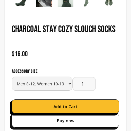
Charcoal Stay Cozy Slouch Socks
$16.00
Accessory size
Buy now