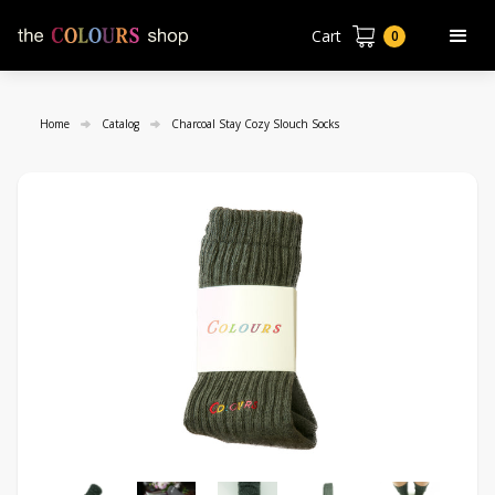
Cart
0
Home
Catalog
Charcoal Stay Cozy Slouch Socks