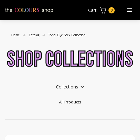
Cart
0
Home
Catalog
Tonal Dye Sock Collection
shop collections
Collections
All Products