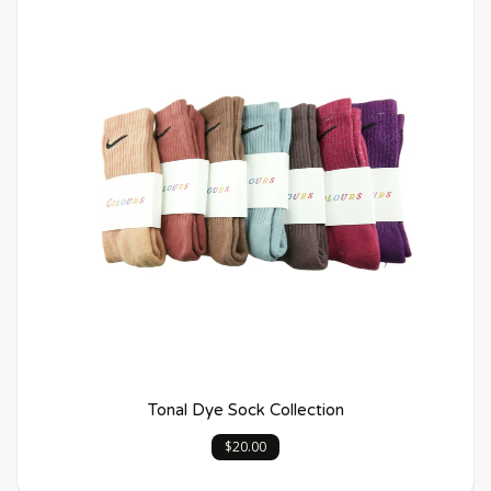
Tonal Dye Sock Collection
$20.00