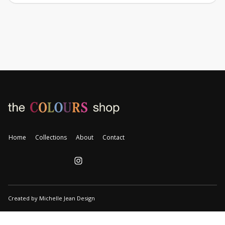
Home
Collections
About
Contact
Created by Michelle Jean Design
👋 Free shipping on orders over $35.00