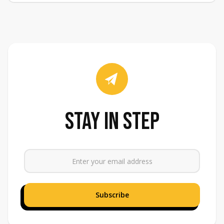
stay in step