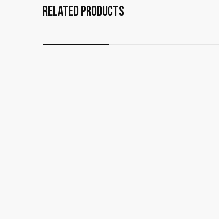
Related Products