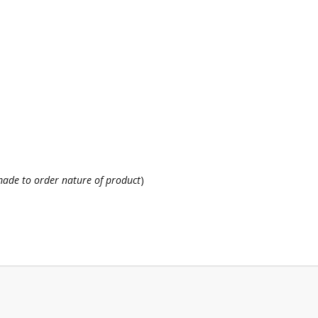
ade to order nature of product
)