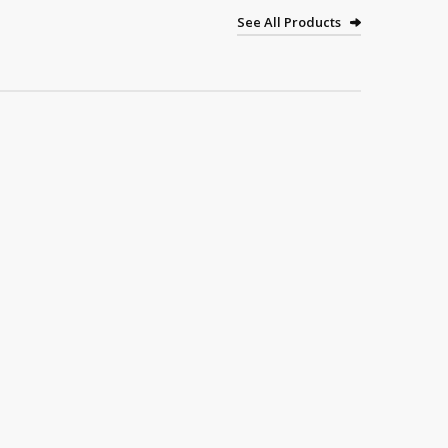
See All Products