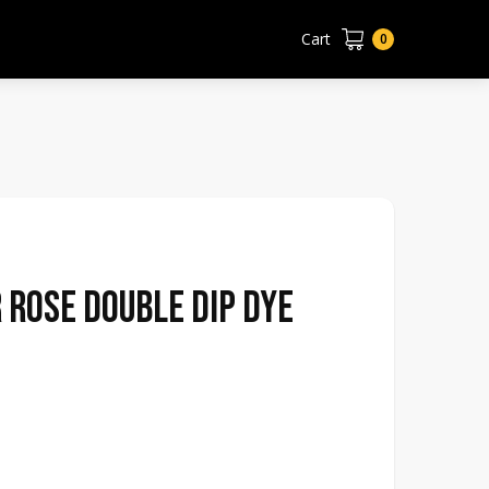
Cart
0
 Rose Double Dip Dye