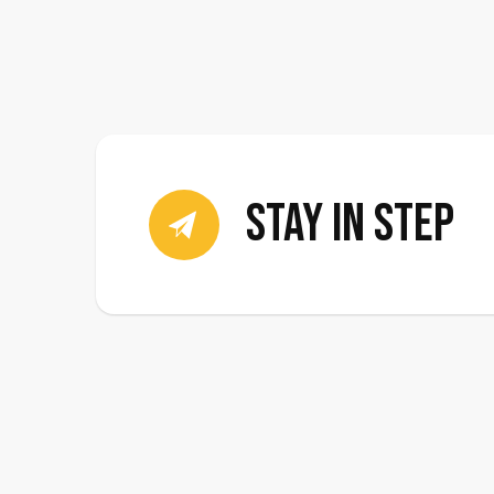
stay in step