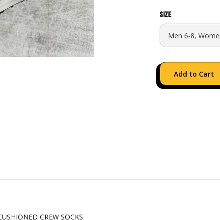
Size
CUSHIONED CREW SOCKS