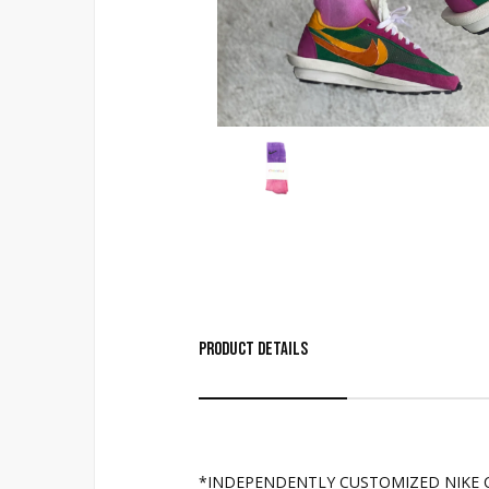
Product Details
*INDEPENDENTLY CUSTOMIZED NIKE 