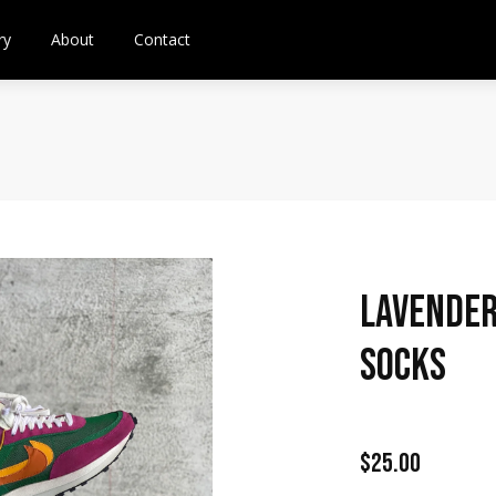
ry
About
Contact
Lavender
Socks
$25.00