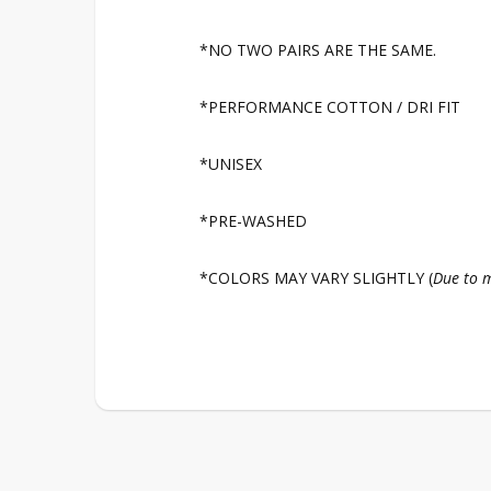
*NO TWO PAIRS ARE THE SAME.
*PERFORMANCE COTTON / DRI FIT
*UNISEX
*PRE-WASHED
*COLORS MAY VARY SLIGHTLY (
Due to m