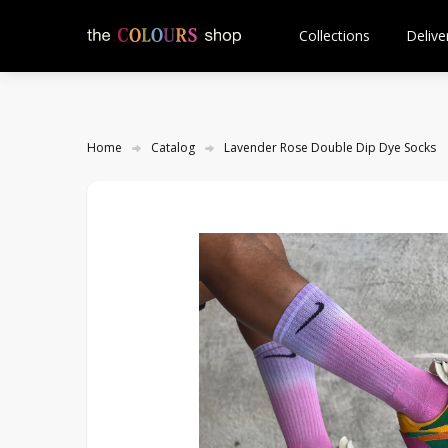
Collections
Delive
Home
Catalog
Lavender Rose Double Dip Dye Socks