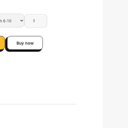
Buy now